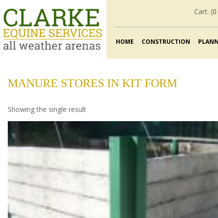
Cart: (
0
HOME
CONSTRUCTION
PLAN
MANURE STORES IN KIT FORM
Showing the single result