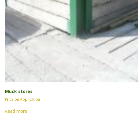
Muck stores
Price on Application
Read more