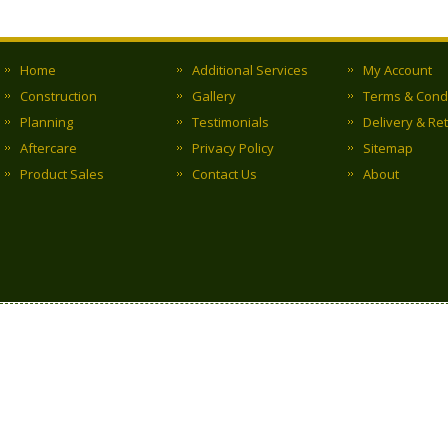
Home
Additional Services
My Account
Construction
Gallery
Terms & Cond
Planning
Testimonials
Delivery & Re
Aftercare
Privacy Policy
Sitemap
Product Sales
Contact Us
About
Copyright © 2017 Clark