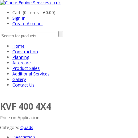
Cart: (
0 items -
£
0.00
)
Sign In
Create Account
Home
Construction
Planning
Aftercare
Product Sales
Additional Services
Gallery
Contact Us
KVF 400 4X4
Price on Application
Category:
Quads
Description