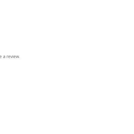
 a review.