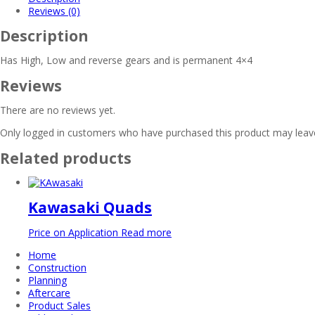
Reviews (0)
Description
Has High, Low and reverse gears and is permanent 4×4
Reviews
There are no reviews yet.
Only logged in customers who have purchased this product may leave
Related products
Kawasaki Quads
Price on Application
Read more
Home
Construction
Planning
Aftercare
Product Sales