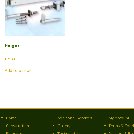
Hinges
£
21.60
Add to basket
Home
Additional Services
My Account
Construction
Gallery
Terms & Cond
Planning
Testimonials
Delivery & Re