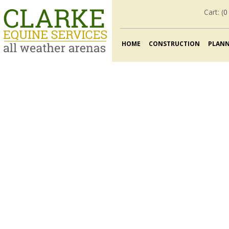
Cart: (
0
HOME
CONSTRUCTION
PLAN