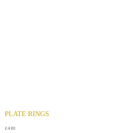
PLATE RINGS
£
4.80