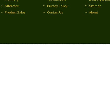
Aftercare
Privacy Policy
Sitemap
Product Sales
Contact Us
About
Copyright © 2017 Clark