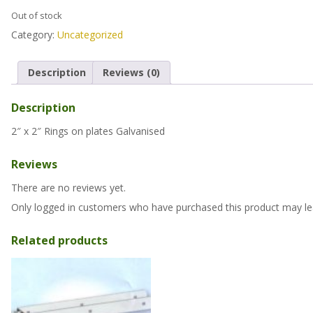
Out of stock
Category:
Uncategorized
Description
Reviews (0)
Description
2″ x 2″ Rings on plates Galvanised
Reviews
There are no reviews yet.
Only logged in customers who have purchased this product may le
Related products