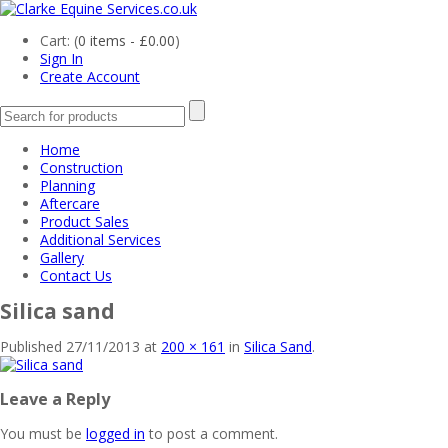
Cart: (
0 items -
£
0.00
)
Sign In
Create Account
Home
Construction
Planning
Aftercare
Product Sales
Additional Services
Gallery
Contact Us
Silica sand
Published
27/11/2013
at
200 × 161
in
Silica Sand
.
Leave a Reply
You must be
logged in
to post a comment.