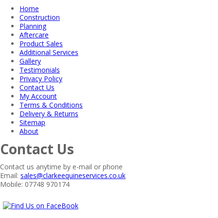
Home
Construction
Planning
Aftercare
Product Sales
Additional Services
Gallery
Testimonials
Privacy Policy
Contact Us
My Account
Terms & Conditions
Delivery & Returns
Sitemap
About
Contact Us
Contact us anytime by e-mail or phone
Email:
sales@clarkeequineservices.co.uk
Mobile: 07748 970174