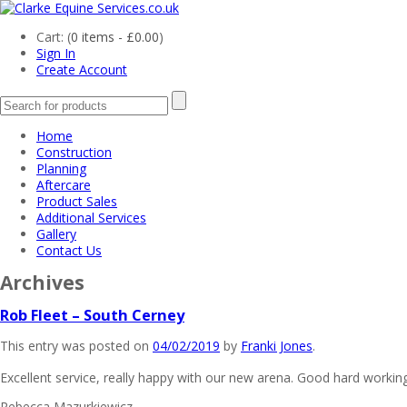
Cart: (
0 items -
£
0.00
)
Sign In
Create Account
Home
Construction
Planning
Aftercare
Product Sales
Additional Services
Gallery
Contact Us
Archives
Rob Fleet – South Cerney
This entry was posted on
04/02/2019
by
Franki Jones
.
Excellent service, really happy with our new arena. Good hard working
Rebecca Mazurkiewicz