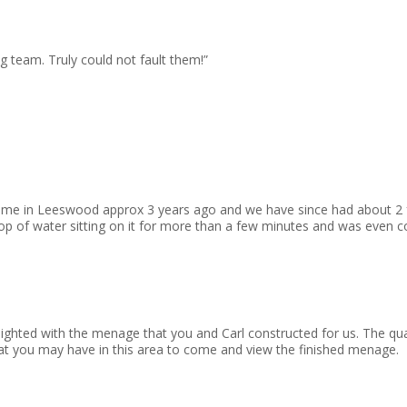
g team. Truly could not fault them!”
 for me in Leeswood approx 3 years ago and we have since had about 2
 of water sitting on it for more than a few minutes and was even c
elighted with the menage that you and Carl constructed for us. The q
hat you may have in this area to come and view the finished menage.