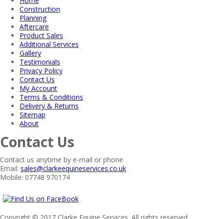
Home
Construction
Planning
Aftercare
Product Sales
Additional Services
Gallery
Testimonials
Privacy Policy
Contact Us
My Account
Terms & Conditions
Delivery & Returns
Sitemap
About
Contact Us
Contact us anytime by e-mail or phone
Email:
sales@clarkeequineservices.co.uk
Mobile: 07748 970174
Copyright © 2017 Clarke Equine Services. All rights reserved.