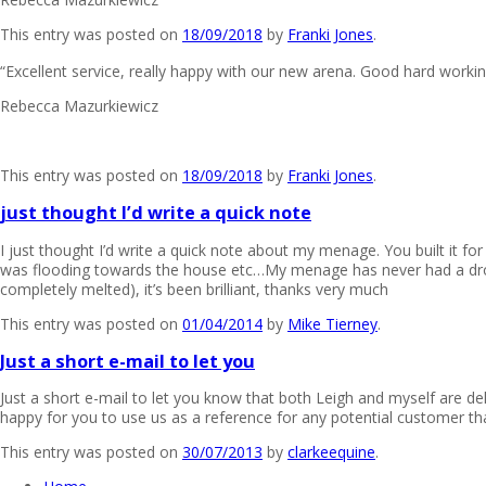
This entry was posted on
18/09/2018
by
Franki Jones
.
“Excellent service, really happy with our new arena. Good hard workin
Rebecca Mazurkiewicz
This entry was posted on
18/09/2018
by
Franki Jones
.
just thought I’d write a quick note
I just thought I’d write a quick note about my menage. You built it
was flooding towards the house etc…My menage has never had a drop
completely melted), it’s been brilliant, thanks very much
This entry was posted on
01/04/2014
by
Mike Tierney
.
Just a short e-mail to let you
Just a short e-mail to let you know that both Leigh and myself are d
happy for you to use us as a reference for any potential customer t
This entry was posted on
30/07/2013
by
clarkeequine
.