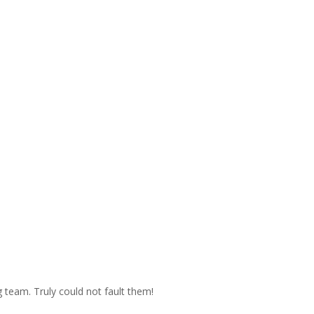
 team. Truly could not fault them!