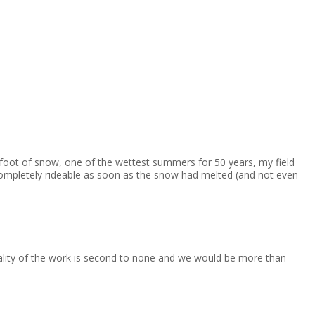
 foot of snow, one of the wettest summers for 50 years, my field
ompletely rideable as soon as the snow had melted (and not even
uality of the work is second to none and we would be more than