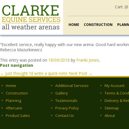
Cart: (
0
HOME
CONSTRUCTION
PLAN
“Excellent service, really happy with our new arena. Good hard workin
Rebecca Mazurkiewicz
This entry was posted on
18/09/2018
by
Franki Jones
.
Post navigation
←
just thought I’d write a quick note
Next Post
→
Home
Additional Services
My Account
Construction
Gallery
Terms & Cond
Planning
Testimonials
Delivery & Re
Aftercare
Privacy Policy
Sitemap
Product Sales
Contact Us
About