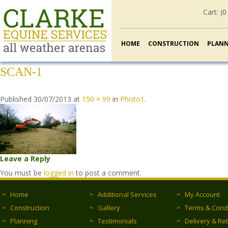
Cart: (
0
HOME
CONSTRUCTION
PLAN
SCAN-1
Published
30/07/2013
at
150 × 99
in
Photo1
.
Leave a Reply
You must be
logged in
to post a comment.
Home
Additional Services
My Account
Construction
Gallery
Terms & Cond
Planning
Testimonials
Delivery & Re