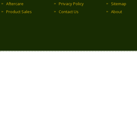
Aftercare
Privacy Policy
Sitemap
Product Sales
Contact Us
About
Copyright © 2017 Clark