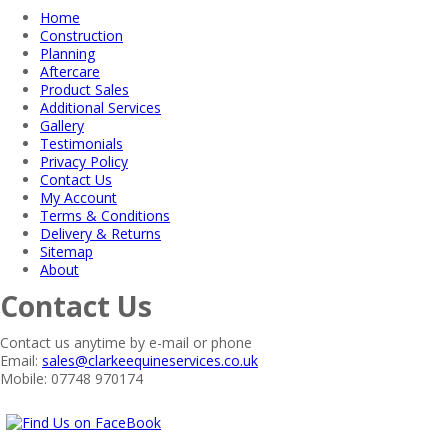
Home
Construction
Planning
Aftercare
Product Sales
Additional Services
Gallery
Testimonials
Privacy Policy
Contact Us
My Account
Terms & Conditions
Delivery & Returns
Sitemap
About
Contact Us
Contact us anytime by e-mail or phone
Email:
sales@clarkeequineservices.co.uk
Mobile: 07748 970174