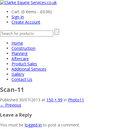
Cart: (
0 items -
£
0.00
)
Sign In
Create Account
Home
Construction
Planning
Aftercare
Product Sales
Additional Services
Gallery
Contact Us
Scan-11
Published
30/07/2013
at
150 × 99
in
Photo11
.
← Previous
Leave a Reply
You must be
logged in
to post a comment.