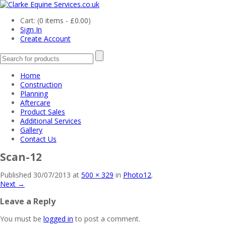
Cart: (
0 items -
£
0.00
)
Sign In
Create Account
Home
Construction
Planning
Aftercare
Product Sales
Additional Services
Gallery
Contact Us
Scan-12
Published
30/07/2013
at
500 × 329
in
Photo12
.
Next →
Leave a Reply
You must be
logged in
to post a comment.