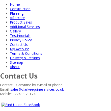
Home
Construction
Planning
Aftercare
Product Sales
Additional Services
Gallery
Testimonials
Privacy Policy
Contact Us
My Account
Terms & Conditions
Delivery & Returns
Sitemap
About
Contact Us
Contact us anytime by e-mail or phone
Email:
sales@clarkeequineservices.co.uk
Mobile: 07748 970174