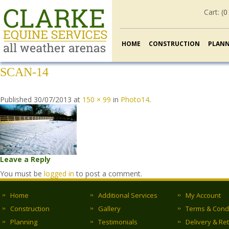
Cart: (
0
HOME
CONSTRUCTION
PLAN
SCAN-14
Published
30/07/2013
at
150 × 99
in
Photo14
.
Leave a Reply
You must be
logged in
to post a comment.
Home
Additional Services
My Account
Construction
Gallery
Terms & Cond
Planning
Testimonials
Delivery & Re