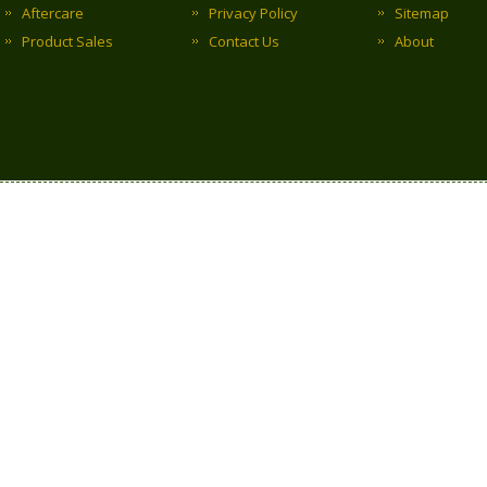
Aftercare
Privacy Policy
Sitemap
Product Sales
Contact Us
About
Copyright © 2017 Clark