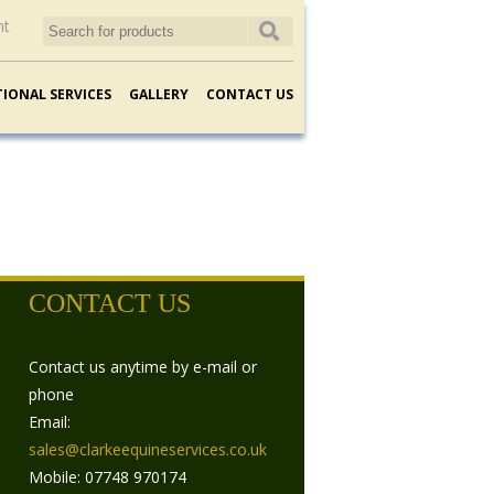
nt
TIONAL SERVICES
GALLERY
CONTACT US
CONTACT US
Contact us anytime by e-mail or
phone
Email:
sales@clarkeequineservices.co.uk
Mobile: 07748 970174