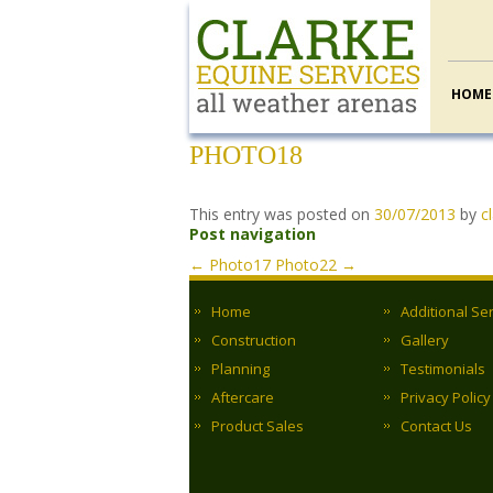
HOME
PHOTO18
This entry was posted on
30/07/2013
by
c
Post navigation
←
Photo17
Photo22
→
Home
Additional Se
Construction
Gallery
Planning
Testimonials
Aftercare
Privacy Policy
Product Sales
Contact Us