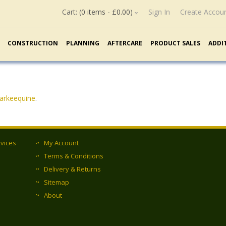
Cart: (
0 items -
£
0.00
)
Sign In
Create Accou
CONSTRUCTION
PLANNING
AFTERCARE
PRODUCT SALES
ADDI
larkeequine
.
rvices
My Account
Terms & Conditions
Delivery & Returns
Sitemap
About