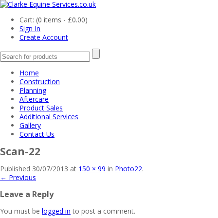
Cart: (
0 items -
£
0.00
)
Sign In
Create Account
Home
Construction
Planning
Aftercare
Product Sales
Additional Services
Gallery
Contact Us
Scan-22
Published
30/07/2013
at
150 × 99
in
Photo22
.
← Previous
Leave a Reply
You must be
logged in
to post a comment.