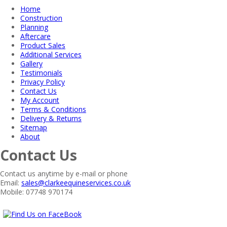
Home
Construction
Planning
Aftercare
Product Sales
Additional Services
Gallery
Testimonials
Privacy Policy
Contact Us
My Account
Terms & Conditions
Delivery & Returns
Sitemap
About
Contact Us
Contact us anytime by e-mail or phone
Email:
sales@clarkeequineservices.co.uk
Mobile: 07748 970174